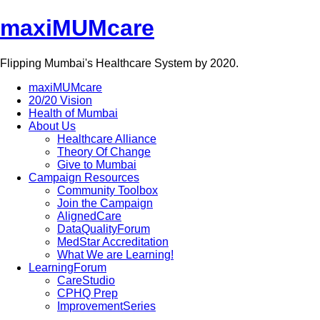
maxiMUMcare
Flipping Mumbai's Healthcare System by 2020.
maxiMUMcare
20/20 Vision
Health of Mumbai
About Us
Healthcare Alliance
Theory Of Change
Give to Mumbai
Campaign Resources
Community Toolbox
Join the Campaign
AlignedCare
DataQualityForum
MedStar Accreditation
What We are Learning!
LearningForum
CareStudio
CPHQ Prep
ImprovementSeries