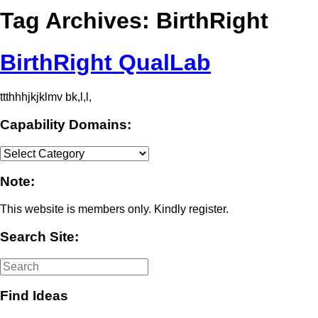
Tag Archives:
BirthRight
BirthRight QualLab
ttthhhjkjklmv bk,l,l,
Capability Domains:
Capability
Domains:
Note:
This website is members only. Kindly register.
Search Site:
Find Ideas