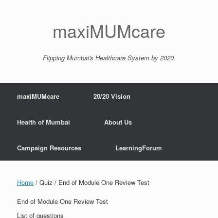
maxiMUMcare
Flipping Mumbai's Healthcare System by 2020.
maxiMUMcare
20/20 Vision
Health of Mumbai
About Us
Campaign Resources
LearningForum
Home
/ Quiz / End of Module One Review Test
End of Module One Review Test
List of questions