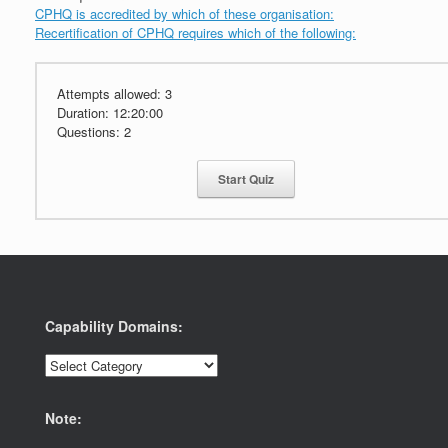
CPHQ is accredited by which of these organisation:
Recertification of CPHQ requires which of the following:
Attempts allowed:
3
Duration:
12:20:00
Questions:
2
Start Quiz
Capability Domains:
Capability
Domains:
Note: